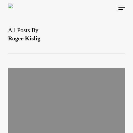
Skip
Menu
to
main
content
All Posts By
Roger Kislig