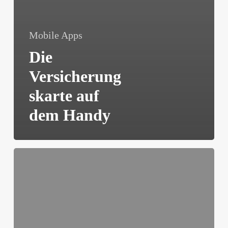
Mobile Apps
Die
Versicherung
skarte auf
dem Handy