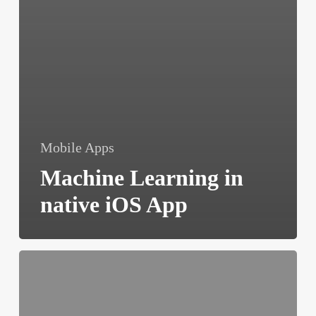
Mobile Apps
Machine Learning in
native iOS App